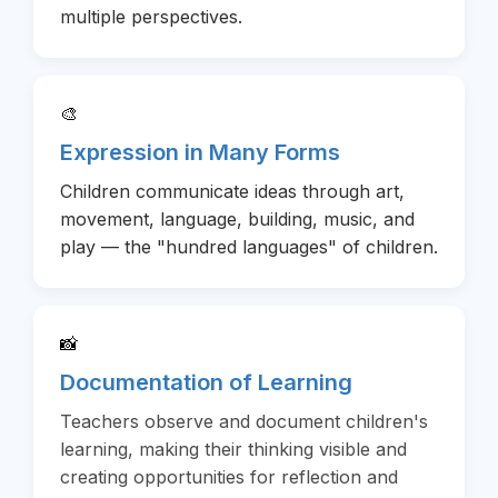
multiple perspectives.
🎨
Expression in Many Forms
Children communicate ideas through art,
movement, language, building, music, and
play — the "hundred languages" of children.
📸
Documentation of Learning
Teachers observe and document children's
learning, making their thinking visible and
creating opportunities for reflection and