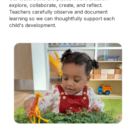
explore, collaborate, create, and reflect.
Teachers carefully observe and document
learning so we can thoughtfully support each
child's development.