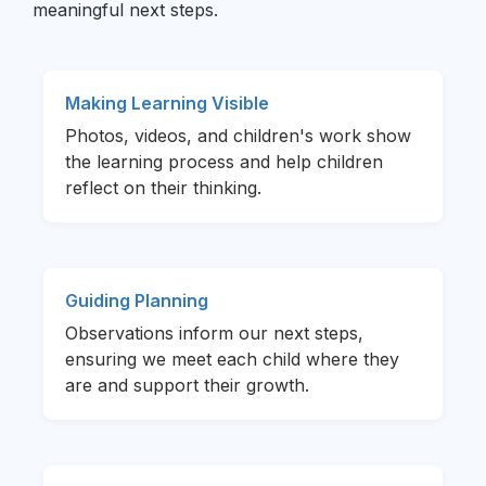
meaningful next steps.
Making Learning Visible
Photos, videos, and children's work show
the learning process and help children
reflect on their thinking.
Guiding Planning
Observations inform our next steps,
ensuring we meet each child where they
are and support their growth.