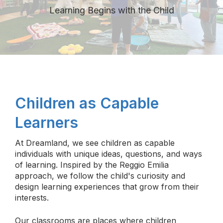
Learning Begins with the Child
Children as Capable
Learners
At Dreamland, we see children as capable
individuals with unique ideas, questions, and ways
of learning. Inspired by the Reggio Emilia
approach, we follow the child's curiosity and
design learning experiences that grow from their
interests.
Our classrooms are places where children