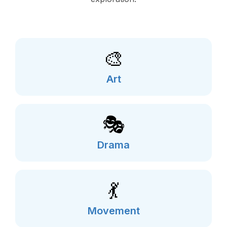
🎨
Art
🎭
Drama
💃
Movement