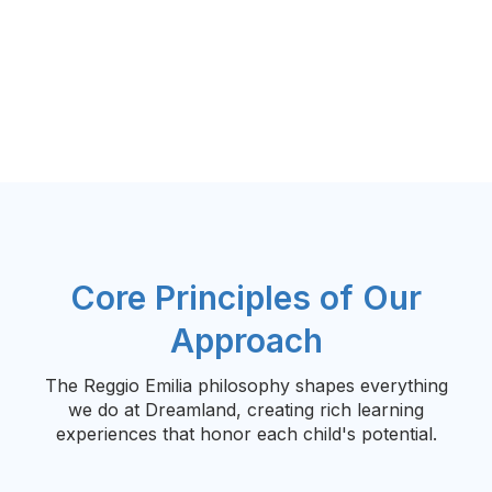
Core Principles of Our
Approach
The Reggio Emilia philosophy shapes everything
we do at Dreamland, creating rich learning
experiences that honor each child's potential.