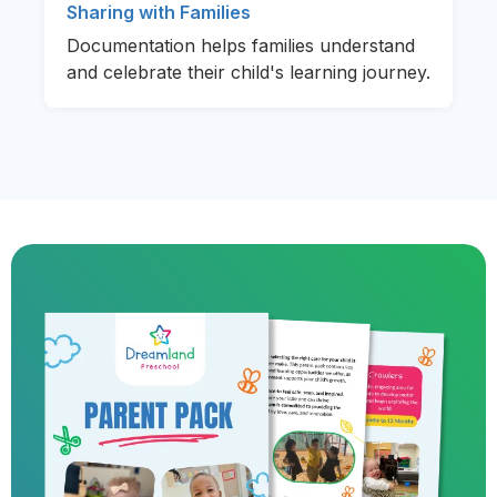
Sharing with Families
Documentation helps families understand
and celebrate their child's learning journey.