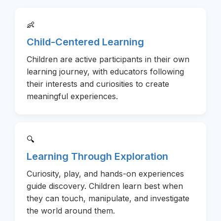
👶
Child-Centered Learning
Children are active participants in their own
learning journey, with educators following
their interests and curiosities to create
meaningful experiences.
🔍
Learning Through Exploration
Curiosity, play, and hands-on experiences
guide discovery. Children learn best when
they can touch, manipulate, and investigate
the world around them.