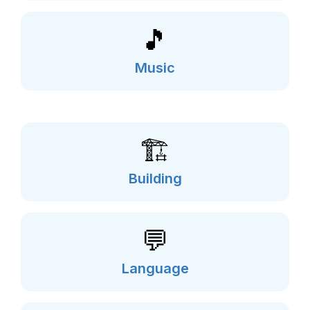
🎵
Music
🏗️
Building
💬
Language