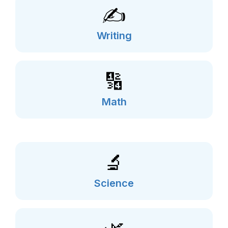
✍️
Writing
🔢
Math
🔬
Science