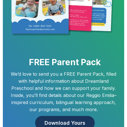
FREE Parent Pack
We’d love to send you a FREE Parent Pack, filled
with helpful information about Dreamland
Preschool and how we can support your family.
Inside, you’ll find details about our Reggio Emilia–
inspired curriculum, bilingual learning approach,
our programs, and much more.
Download Yours