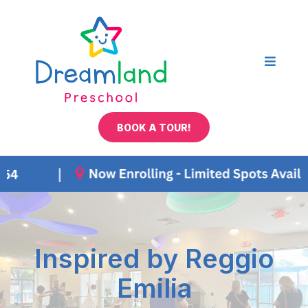
BOOK A TOUR!
Inspired by Reggio
Emilia