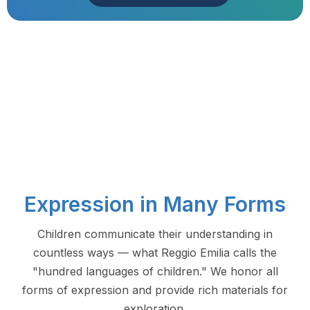
Expression in Many Forms
Children communicate their understanding in
countless ways — what Reggio Emilia calls the
"hundred languages of children." We honor all
forms of expression and provide rich materials for
exploration.