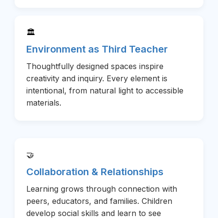
🏛️
Environment as Third Teacher
Thoughtfully designed spaces inspire
creativity and inquiry. Every element is
intentional, from natural light to accessible
materials.
🤝
Collaboration & Relationships
Learning grows through connection with
peers, educators, and families. Children
develop social skills and learn to see