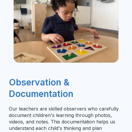
Observation &
Documentation
Our teachers are skilled observers who carefully
document children's learning through photos,
videos, and notes. This documentation helps us
understand each child's thinking and plan