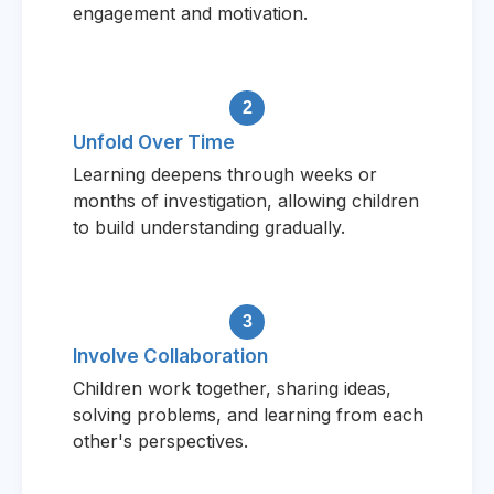
engagement and motivation.
2
Unfold Over Time
Learning deepens through weeks or
months of investigation, allowing children
to build understanding gradually.
3
Involve Collaboration
Children work together, sharing ideas,
solving problems, and learning from each
other's perspectives.