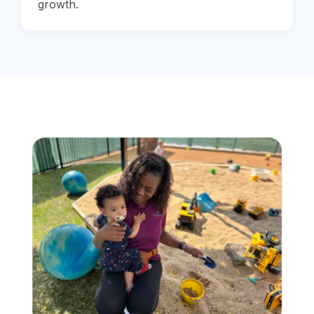
growth.