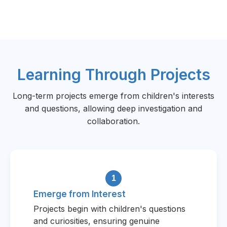
Learning Through Projects
Long-term projects emerge from children's interests
and questions, allowing deep investigation and
collaboration.
1
Emerge from Interest
Projects begin with children's questions
and curiosities, ensuring genuine