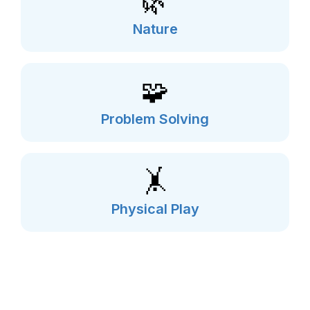
🌿
Nature
🧩
Problem Solving
🤸
Physical Play