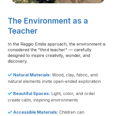
The Environment as a
Teacher
In the Reggio Emilia approach, the environment is
considered the "third teacher" — carefully
designed to inspire creativity, wonder, and
discovery.
Natural Materials:
Wood, clay, fabric, and
natural elements invite open-ended exploration
Beautiful Spaces:
Light, color, and order
create calm, inspiring environments
Accessible Materials:
Children can