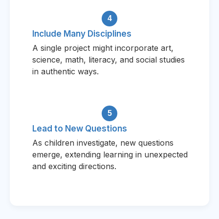
4
Include Many Disciplines
A single project might incorporate art,
science, math, literacy, and social studies
in authentic ways.
5
Lead to New Questions
As children investigate, new questions
emerge, extending learning in unexpected
and exciting directions.