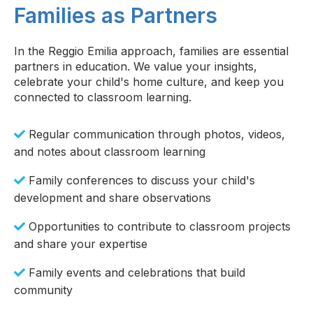
Families as Partners
In the Reggio Emilia approach, families are essential
partners in education. We value your insights,
celebrate your child's home culture, and keep you
connected to classroom learning.
Regular communication through photos, videos,
and notes about classroom learning
Family conferences to discuss your child's
development and share observations
Opportunities to contribute to classroom projects
and share your expertise
Family events and celebrations that build
community