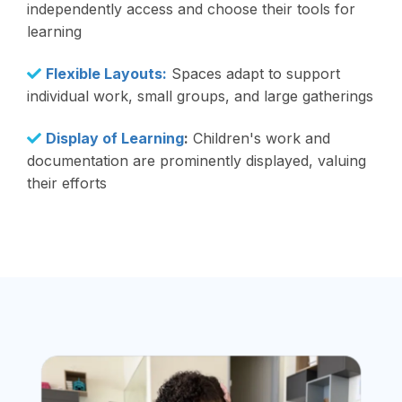
independently access and choose their tools for
learning
Flexible Layouts:
Spaces adapt to support
individual work, small groups, and large gatherings
Display of Learning
:
Children's work and
documentation are prominently displayed, valuing
their efforts