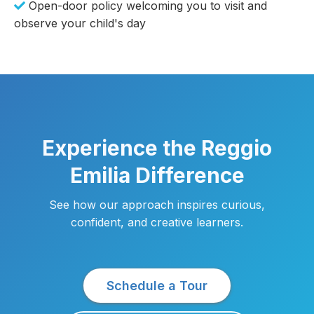
Open-door policy welcoming you to visit and
observe your child's day
Experience the Reggio
Emilia Difference
See how our approach inspires curious,
confident, and creative learners.
Schedule a Tour