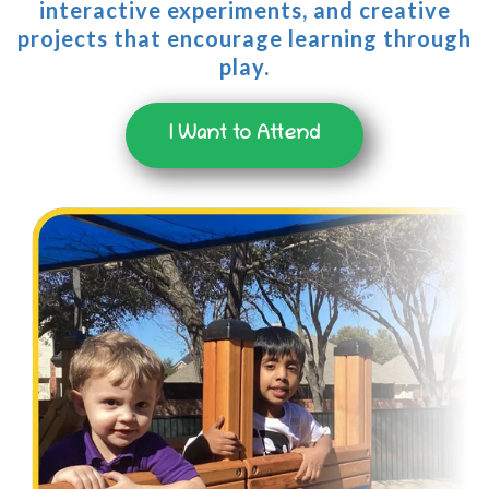
interactive experiments, and creative
projects that encourage learning through
play.
I Want to Attend