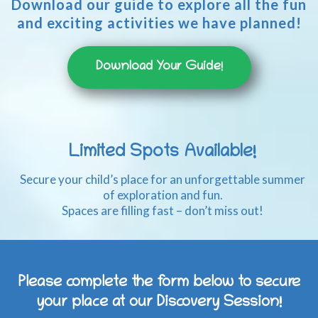
Download our guide to explore all the fun
and exciting activities we have planned!
Download Your Guide!
Limited Spots Available!
Secure your child’s place for an unforgettable summer
of exploration and fun.
Spaces are filling fast – don’t miss out!
Please complete the form below to secure
your place at our Discovery Session!