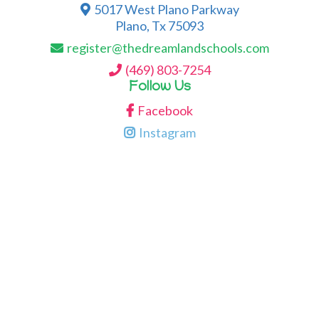
5017 West Plano Parkway
Plano, Tx 75093
register@thedreamlandschools.com
(469) 803-7254
Follow Us
Facebook
Instagram