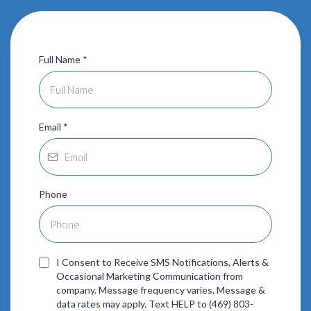
Full Name
*
Email
*
Phone
I Consent to Receive SMS Notifications, Alerts &
Occasional Marketing Communication from
company. Message frequency varies. Message &
data rates may apply. Text HELP to (469) 803-