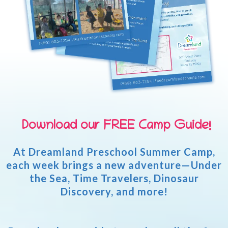
Download our FREE Camp Guide!
At Dreamland Preschool Summer Camp,
each week brings a new adventure—Under
the Sea, Time Travelers, Dinosaur
Discovery, and more!