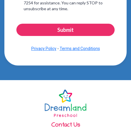
7254 for assistance. You can reply STOP to
unsubscribe at any time.
Submit
Privacy Policy
-
Terms and Conditions
Contact Us