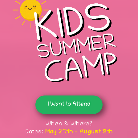
I Want to Attend
When & Where?
Dates:
May 27th - August 8th