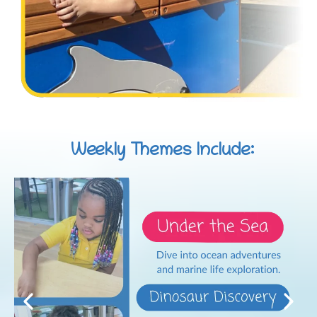
Weekly Themes Include: