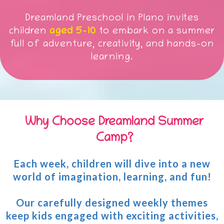
Dreamland Preschool in Plano invites
children
aged 5-10
to embark on a summer
full of adventure, creativity, and hands-on
learning.
Why Choose Dreamland Summer
Camp?
Each week, children will dive into a new
world of imagination, learning, and fun!
Our carefully designed weekly themes
keep kids engaged with exciting activities,