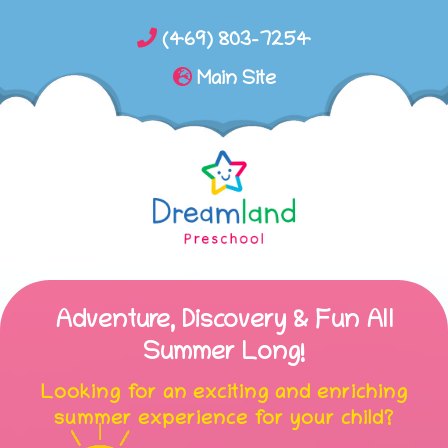
(469) 803-7254
Main Site
Adventure, Discovery & Fun All
Summer Long!
Looking for an exciting and enriching
summer experience for your child?